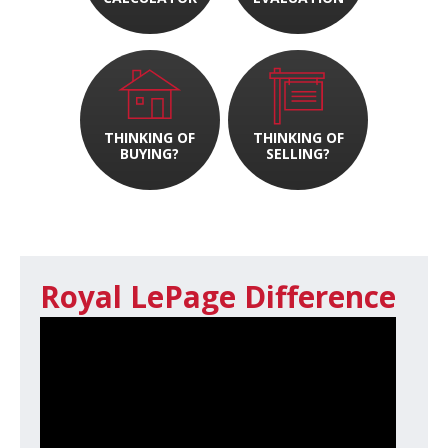
THINKING OF
THINKING OF
BUYING?
SELLING?
Royal LePage Difference