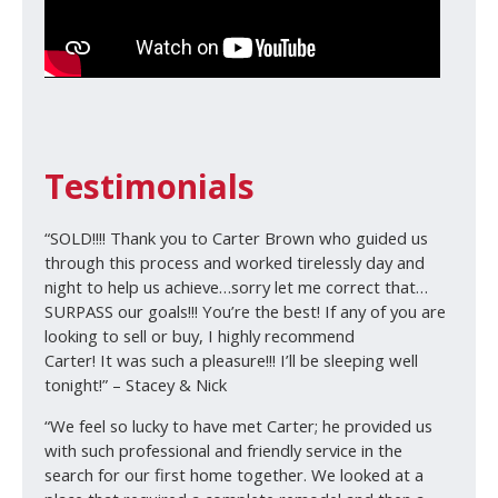
Testimonials
“SOLD!!!! Thank you to Carter Brown who guided us
through this process and worked tirelessly day and
night to help us achieve…sorry let me correct that…
SURPASS our goals!!! You’re the best! If any of you are
looking to sell or buy, I highly recommend
Carter! It was such a pleasure!!! I’ll be sleeping well
tonight!” – Stacey & Nick
“We feel so lucky to have met Carter; he provided us
with such professional and friendly service in the
search for our first home together. We looked at a