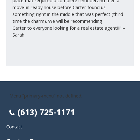
place that required a complete remodel and then a
move-in ready house before Carter found us
something right in the middle that was perfect (third
time the charm). We will be recommending
Carter to everyone looking for a real estate agent!!!” –
Sarah
Menu "primary-menu" not defined.
(613) 725-1171
Contact