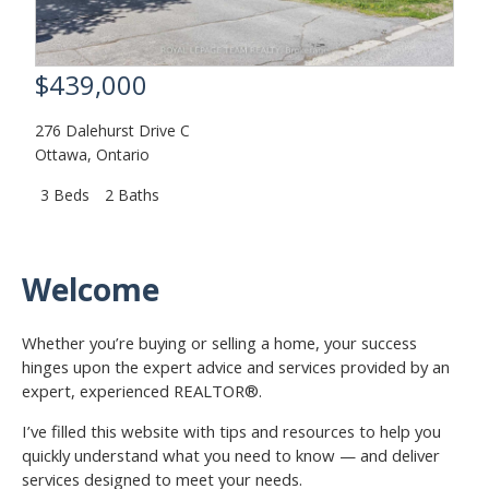
$439,000
276 Dalehurst Drive C
Ottawa
,
Ontario
3 Beds
2 Baths
Welcome
Whether you’re buying or selling a home, your success
hinges upon the expert advice and services provided by an
expert, experienced REALTOR®.
I’ve filled this website with tips and resources to help you
quickly understand what you need to know — and deliver
services designed to meet your needs.