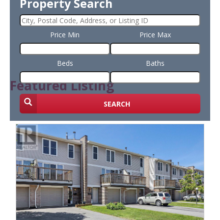
Property Search
Price Min
Price Max
Beds
Baths
Featured Listing
SEARCH