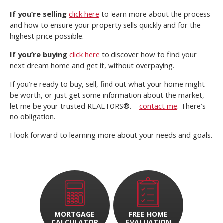
If you’re selling
click here
to learn more about the process
and how to ensure your property sells quickly and for the
highest price possible.
If you’re buying
click here
to discover how to find your
next dream home and get it, without overpaying.
If you’re ready to buy, sell, find out what your home might
be worth, or just get some information about the market,
let me be your trusted REALTORS®. –
contact me
. There’s
no obligation.
I look forward to learning more about your needs and goals.
MORTGAGE
FREE HOME
CALCULATOR
EVALUATION