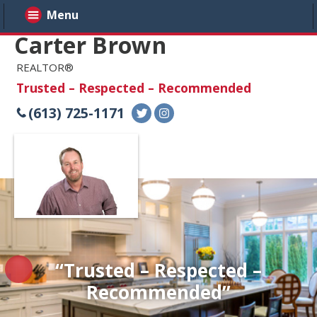
Menu
Carter Brown
REALTOR®
Trusted – Respected – Recommended
(613) 725-1171
“Trusted – Respected –
Recommended”