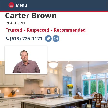
Menu
Carter Brown
REALTOR®
Trusted – Respected – Recommended
(613) 725-1171