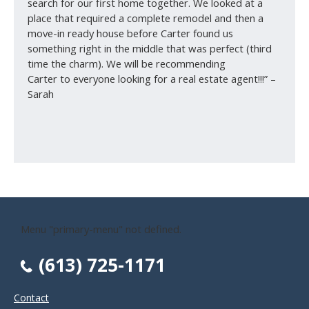
search for our first home together. We looked at a
place that required a complete remodel and then a
move-in ready house before Carter found us
something right in the middle that was perfect (third
time the charm). We will be recommending
Carter to everyone looking for a real estate agent!!!” –
Sarah
Menu "primary-menu" not defined.
(613) 725-1171
Contact