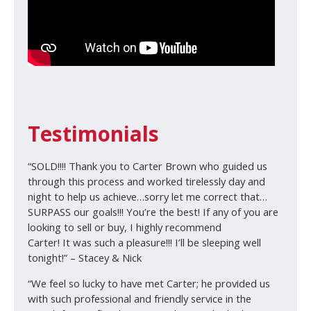
Testimonials
“SOLD!!!! Thank you to Carter Brown who guided us
through this process and worked tirelessly day and
night to help us achieve…sorry let me correct that…
SURPASS our goals!!! You’re the best! If any of you are
looking to sell or buy, I highly recommend
Carter! It was such a pleasure!!! I’ll be sleeping well
tonight!” – Stacey & Nick
“We feel so lucky to have met Carter; he provided us
with such professional and friendly service in the