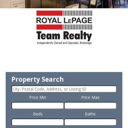
Property Search
Price Min
Price Max
Beds
Baths