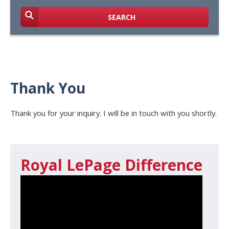
SEARCH
Thank You
Thank you for your inquiry. I will be in touch with you shortly.
Royal LePage Difference